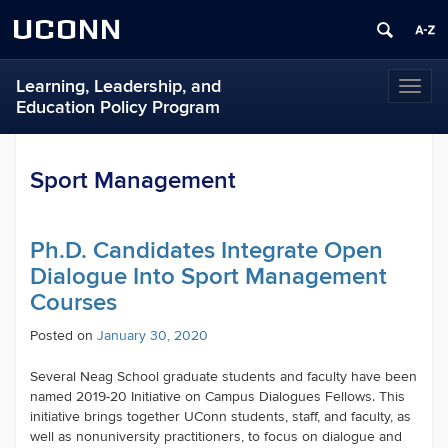
UCONN
Learning, Leadership, and
Toggl
Education Policy Program
naviga
Sport Management
Ph.D. Candidates Integrate Open
Dialogue Into Sport Management
Courses
Posted on
January 30, 2020
Several Neag School graduate students and faculty have been
named
2019-20 Initiative on Campus Dialogues
Fellows. This
initiative brings together UConn students, staff, and faculty, as
well as nonuniversity practitioners, to focus on dialogue and