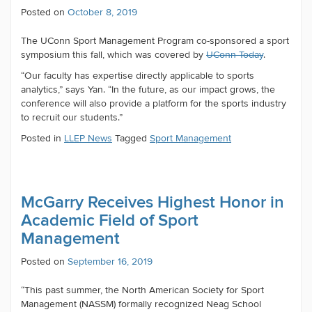
Posted on
October 8, 2019
The UConn Sport Management Program co-sponsored a sport
symposium this fall, which was covered by
UConn Today
.
“Our faculty has expertise directly applicable to sports
analytics,” says Yan. “In the future, as our impact grows, the
conference will also provide a platform for the sports industry
to recruit our students.”
Posted in
LLEP News
Tagged
Sport Management
McGarry Receives Highest Honor in
Academic Field of Sport
Management
Posted on
September 16, 2019
“This past summer, the North American Society for Sport
Management (NASSM) formally recognized Neag School