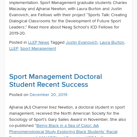
implementation. Sport Management graduate students Charles
Macaulay and Ajhanai Newton, with Laura Burton and Justin
Evanovich, are Fellows with their project “Sports Talk: Creating
Dialogical Classrooms for the Development of Future Sport
Leaders;” Read more about Neag School’s ICD Fellows for
2019-20.
Posted in
LLEP News
Tagged
Justin Evanovich
,
Laura Burton
,
LLEP
,
Sport Management
Sport Management Doctoral
Student Recent Success
Posted on
December 20, 2019
Ajhanai (AJ) Channel Inez Newton, a doctoral student in sport
management, received the North American Society for the
Sociology of Sport’s Gary Sailes Award in November. She also
co-published “
Being Black in a Sea of Color: AA
Phenomenological Study Exploring Black Students’ Racial