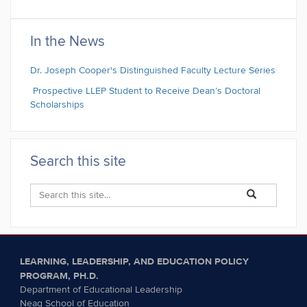
In the News
Dr. Joseph Cooper's Distinguished Faculty Lecture Series
Prospective LLEP Student to Receive Dean’s Doctoral
Scholarships
Search this site
Search
Search
Search
in
this
https://llep.educa
Site
LEARNING, LEADERSHIP, AND EDUCATION POLICY
PROGRAM, PH.D.
Department of Educational Leadership
Neag School of Education