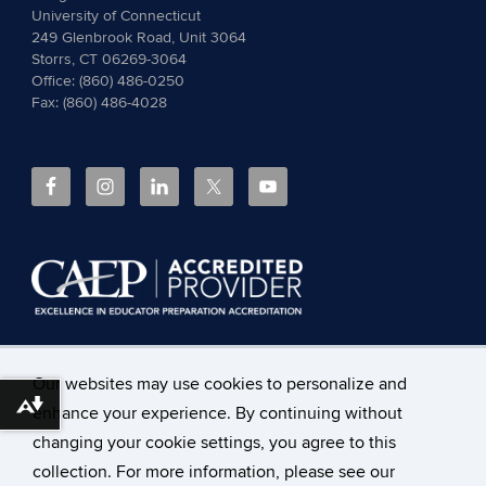
University of Connecticut
249 Glenbrook Road, Unit 3064
Storrs, CT 06269-3064
Office: (860) 486-0250
Fax: (860) 486-4028
The
Council for the Accreditation of Educator Preparation
Our websites may use cookies to personalize and
(CAEP)
accredits the Neag School of Education at the
Download alternative formats ...
enhance your experience. By continuing without
University of Connecticut.
Read more about CAEP
Accreditation, including the programs covered
and the
changing your cookie settings, you agree to this
accountability measures
.
collection. For more information, please see our