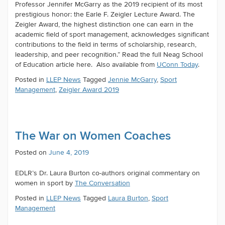
Professor
Jennifer McGarry
as the 2019 recipient of its most
prestigious honor: the
Earle F. Zeigler Lecture Award
. The
Zeigler Award, the highest distinction one can earn in the
academic field of sport management, acknowledges significant
contributions to the field in terms of scholarship, research,
leadership, and peer recognition.” Read the full Neag School
of Education article here. Also available from
UConn Today
.
Posted in
LLEP News
Tagged
Jennie McGarry
,
Sport
Management
,
Zeigler Award 2019
The War on Women Coaches
Posted on
June 4, 2019
EDLR’s Dr. Laura Burton co-authors original commentary on
women in sport by
The Conversation
Posted in
LLEP News
Tagged
Laura Burton
,
Sport
Management