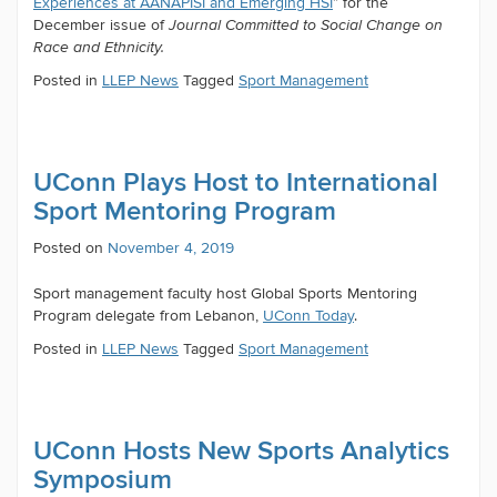
Experiences at AANAPISI and Emerging HSI
” for the
December issue of
Journal Committed to Social Change on
Race and Ethnicity.
Posted in
LLEP News
Tagged
Sport Management
UConn Plays Host to International
Sport Mentoring Program
Posted on
November 4, 2019
Sport management faculty host Global Sports Mentoring
Program delegate from Lebanon,
UConn Today
.
Posted in
LLEP News
Tagged
Sport Management
UConn Hosts New Sports Analytics
Symposium