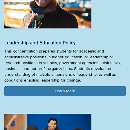
Leadership and Education Policy
This concentration prepares students for academic and
administrative positions in higher education, or leadership or
research positions in schools, government agencies, think tanks,
business, and nonprofit organizations. Students develop an
understanding of multiple dimensions of leadership, as well as
conditions enabling leadership for change.
Learn More