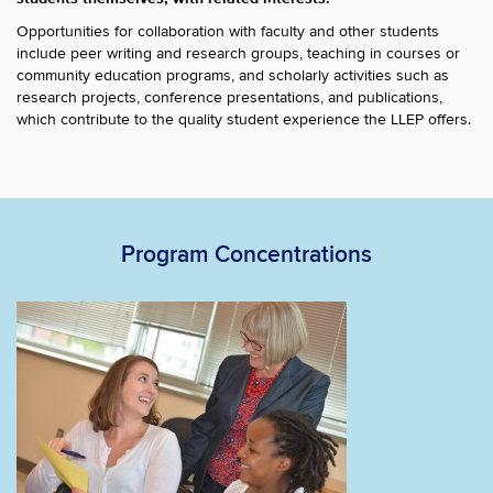
Opportunities for collaboration with faculty and other students
include peer writing and research groups, teaching in courses or
community education programs, and scholarly activities such as
research projects, conference presentations, and publications,
which contribute to the quality student experience the LLEP offers.
Program Concentrations