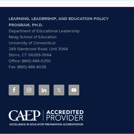
LEARNING, LEADERSHIP, AND EDUCATION POLICY
PROGRAM, PH.D.
Department of Educational Leadership
Neag School of Education
University of Connecticut
249 Glenbrook Road, Unit 3064
Storrs, CT 06269-3064
Office: (860) 486-0250
Fax: (860) 486-4028