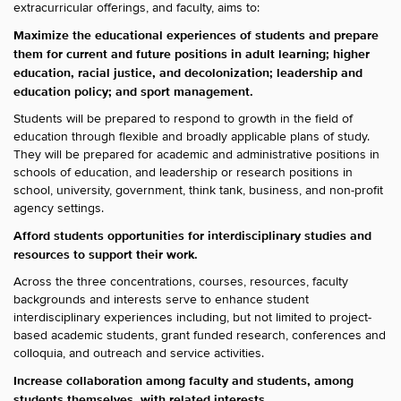
extracurricular offerings, and faculty, aims to:
Maximize the educational experiences of students and prepare
them for current and future positions in adult learning; higher
education, racial justice, and decolonization; leadership and
education policy; and sport management.
Students will be prepared to respond to growth in the field of
education through flexible and broadly applicable plans of study.
They will be prepared for academic and administrative positions in
schools of education, and leadership or research positions in
school, university, government, think tank, business, and non-profit
agency settings.
Afford students opportunities for interdisciplinary studies and
resources to support their work.
Across the three concentrations, courses, resources, faculty
backgrounds and interests serve to enhance student
interdisciplinary experiences including, but not limited to project-
based academic students, grant funded research, conferences and
colloquia, and outreach and service activities.
Increase collaboration among faculty and students, among
students themselves, with related interests.