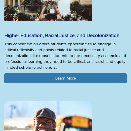
Higher Education, Racial Justice, and Decolonization
This concentration offers students opportunities to engage in
critical reflexivity and praxis related to racial justice and
decolonization. It exposes students to the necessary academic and
professional learning they need to be critical, anti-racist, and equity-
minded scholar-practitioners.
Learn More