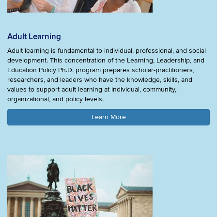
Adult Learning
Adult learning is fundamental to individual, professional, and social
development. This concentration of the Learning, Leadership, and
Education Policy Ph.D. program prepares scholar-practitioners,
researchers, and leaders who have the knowledge, skills, and
values to support adult learning at individual, community,
organizational, and policy levels.
Learn More