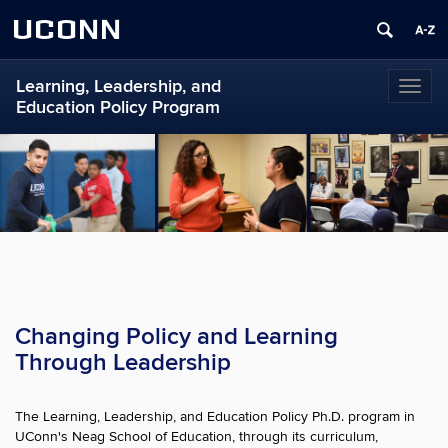
UCONN
Learning, Leadership, and
Toggl
Education Policy Program
naviga
Changing Policy and Learning
Through Leadership
The Learning, Leadership, and Education Policy Ph.D. program in
UConn's Neag School of Education, through its curriculum,