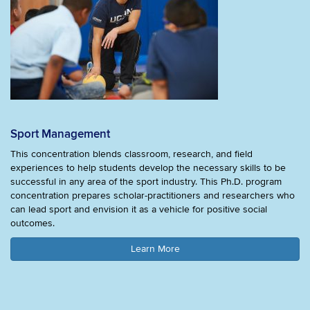
Sport Management
This concentration blends classroom, research, and field
experiences to help students develop the necessary skills to be
successful in any area of the sport industry. This Ph.D. program
concentration prepares scholar-practitioners and researchers who
can lead sport and envision it as a vehicle for positive social
outcomes.
Learn More