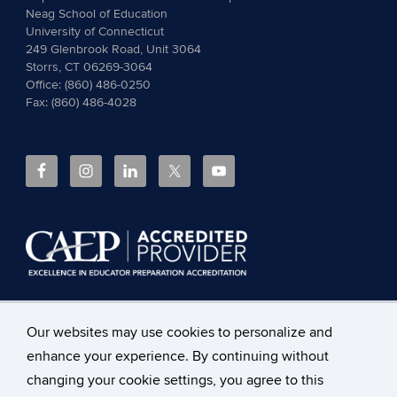
Neag School of Education
University of Connecticut
249 Glenbrook Road, Unit 3064
Storrs, CT 06269-3064
Office: (860) 486-0250
Fax: (860) 486-4028
The
Council for the Accreditation of Educator Preparation
Our websites may use cookies to personalize and
(CAEP)
accredits the Neag School of Education at the
enhance your experience. By continuing without
University of Connecticut.
Read more about CAEP
Accreditation, including the programs covered
and the
changing your cookie settings, you agree to this
accountability measures
.