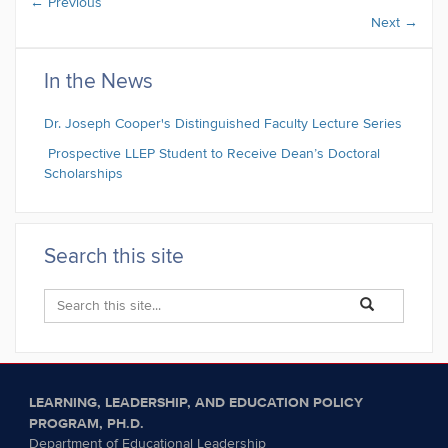
←
Previous
Next
→
In the News
Dr. Joseph Cooper's Distinguished Faculty Lecture Series
Prospective LLEP Student to Receive Dean’s Doctoral
Scholarships
Search this site
Search
Search
Search
in
this
https://llep.educa
Site
LEARNING, LEADERSHIP, AND EDUCATION POLICY
PROGRAM, PH.D.
Department of Educational Leadership