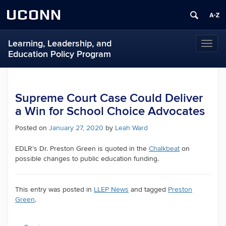
UCONN
Learning, Leadership, and
Toggl
Education Policy Program
naviga
Supreme Court Case Could Deliver
a Win for School Choice Advocates
Posted on
January 27, 2020
by
Leah Ward
EDLR’s Dr. Preston Green is quoted in the
Chalkbeat
on
possible changes to public education funding.
This entry was posted in
LLEP News
and tagged
Preston
Green
.